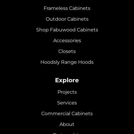
Frameless Cabinets
Outdoor Cabinets
Shop Fabuwood Cabinets
Accessories
Closets
Hoodsly Range Hoods
Explore
Projects
Services
Commercial Cabinets
About