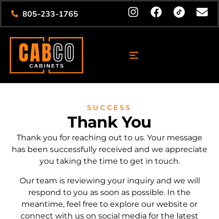
805-233-1765
SUCCESS
Thank You
Thank you for reaching out to us. Your message
has been successfully received and we appreciate
you taking the time to get in touch.
Our team is reviewing your inquiry and we will
respond to you as soon as possible. In the
meantime, feel free to explore our website or
connect with us on social media for the latest