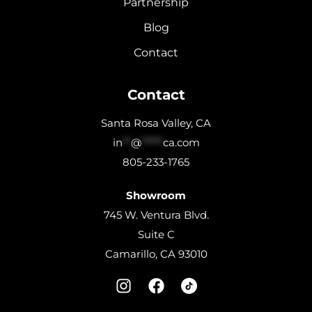
Partnership
Blog
Contact
Contact
Santa Rosa Valley, CA
in
**
@
*****
ca.com
805-233-1765
Showroom
745 W. Ventura Blvd.
Suite C
Camarillo, CA 93010