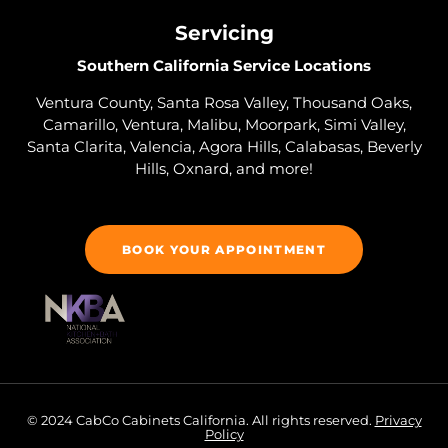
Servicing
Southern California Service Locations
Ventura County, Santa Rosa Valley, Thousand Oaks,
Camarillo, Ventura, Malibu, Moorpark, Simi Valley,
Santa Clarita, Valencia, Agora Hills, Calabasas, Beverly
Hills, Oxnard, and more!
BOOK YOUR APPOINTMENT
© 2024 CabCo Cabinets California. All rights reserved.
Privacy
Policy