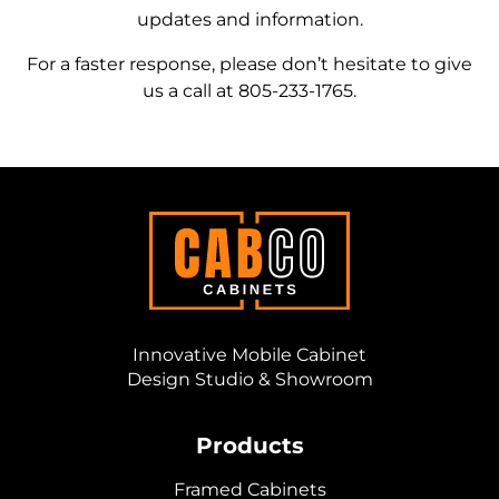
updates and information.
For a faster response, please don’t hesitate to give
us a call at
805-233-1765
.
Innovative Mobile Cabinet
Design Studio & Showroom
Products
Framed Cabinets