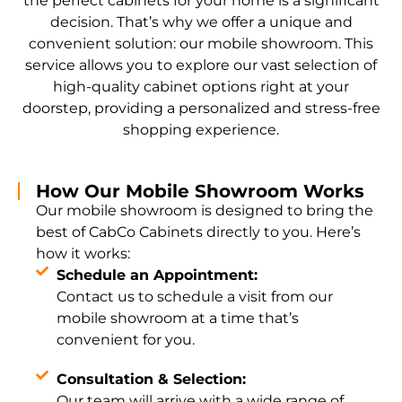
the perfect cabinets for your home is a significant
decision. That’s why we offer a unique and
convenient solution: our mobile showroom. This
service allows you to explore our vast selection of
high-quality cabinet options right at your
doorstep, providing a personalized and stress-free
shopping experience.
How Our Mobile Showroom Works
Our mobile showroom is designed to bring the
best of CabCo Cabinets directly to you. Here’s
how it works:
Schedule an Appointment:
Contact us to schedule a visit from our
mobile showroom at a time that’s
convenient for you.
Consultation & Selection:
Our team will arrive with a wide range of