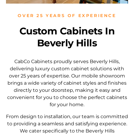
OVER 25 YEARS OF EXPERIENCE
Custom Cabinets In
Beverly Hills
CabCo Cabinets proudly serves Beverly Hills,
delivering luxury custom cabinet solutions with
over 25 years of expertise. Our mobile showroom
brings a wide variety of cabinet styles and finishes
directly to your doorstep, making it easy and
convenient for you to choose the perfect cabinets
for your home.
From design to installation, our team is committed
to providing a seamless and satisfying experience.
We cater specifically to the Beverly Hills