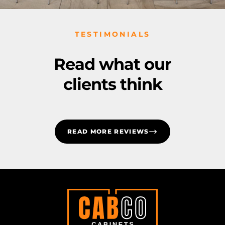
TESTIMONIALS
Read what our
clients think
READ MORE REVIEWS