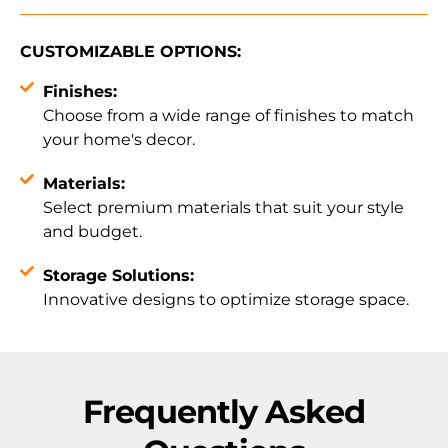
CUSTOMIZABLE OPTIONS:
Finishes:
Choose from a wide range of finishes to match
your home's decor.
Materials:
Select premium materials that suit your style
and budget.
Storage Solutions:
Innovative designs to optimize storage space.
Frequently Asked