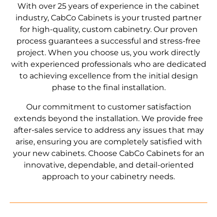
With over 25 years of experience in the cabinet
industry, CabCo Cabinets is your trusted partner
for high-quality, custom cabinetry. Our proven
process guarantees a successful and stress-free
project. When you choose us, you work directly
with experienced professionals who are dedicated
to achieving excellence from the initial design
phase to the final installation.
Our commitment to customer satisfaction
extends beyond the installation. We provide free
after-sales service to address any issues that may
arise, ensuring you are completely satisfied with
your new cabinets. Choose CabCo Cabinets for an
innovative, dependable, and detail-oriented
approach to your cabinetry needs.