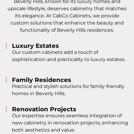
Beverly Hills, known for its luxury homes and
upscale lifestyle, deserves cabinetry that matches
its elegance. At CabCo Cabinets, we provide
custom solutions that enhance the beauty and
functionality of Beverly Hills residences.
Luxury Estates
Our custom cabinets add a touch of
sophistication and practicality to luxury estates.
Family Residences
Practical and stylish solutions for family-friendly
homes in Beverly Hills.
Renovation Projects
Our expertise ensures seamless integration of
new cabinetry in renovation projects, enhancing
both aesthetics and value.