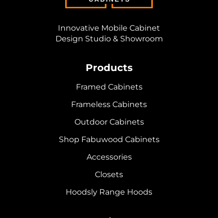
Innovative Mobile Cabinet
Design Studio & Showroom
Products
Framed Cabinets
Frameless Cabinets
Outdoor Cabinets
Shop Fabuwood Cabinets
Accessories
Closets
Hoodsly Range Hoods