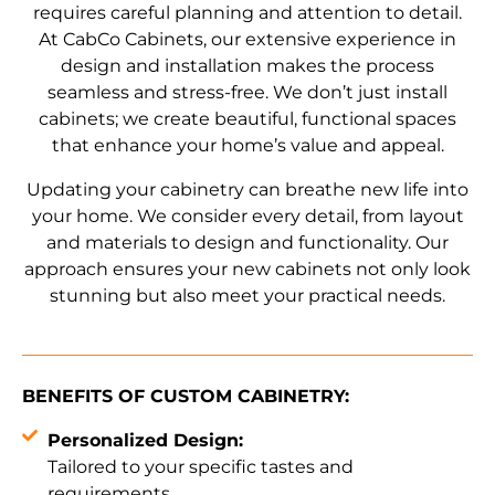
requires careful planning and attention to detail.
At CabCo Cabinets, our extensive experience in
design and installation makes the process
seamless and stress-free. We don’t just install
cabinets; we create beautiful, functional spaces
that enhance your home’s value and appeal.
Updating your cabinetry can breathe new life into
your home. We consider every detail, from layout
and materials to design and functionality. Our
approach ensures your new cabinets not only look
stunning but also meet your practical needs.
BENEFITS OF CUSTOM CABINETRY:
Personalized Design:
Tailored to your specific tastes and
requirements.