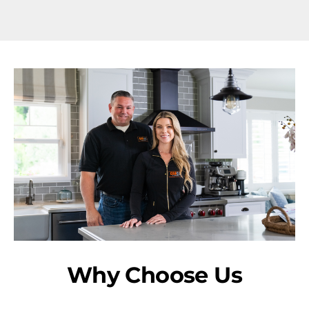
Why Choose Us