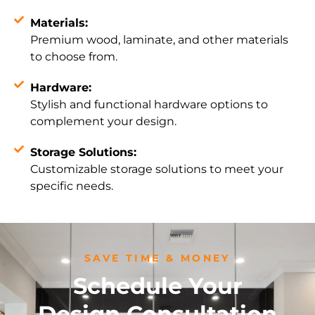
Materials:
Premium wood, laminate, and other materials
to choose from.
Hardware:
Stylish and functional hardware options to
complement your design.
Storage Solutions:
Customizable storage solutions to meet your
specific needs.
SAVE TIME & MONEY
Schedule Your
Design Consultation