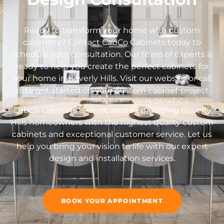
Ready to transform your home with custom
cabinetry? Contact CabCo Cabinets today to
schedule your consultation. Our team of experts is
ready to help you create the perfect cabinets for
your home in Beverly Hills. Visit our website or call
us to get started on your custom cabinet project.
CabCo Cabinets is dedicated to providing Beverly
Hills homeowners with the highest quality custom
cabinets and exceptional customer service. Let us
help you bring your vision to life with our expert
design and installation services.
BOOK YOUR APPOINTMENT