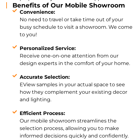
Benefits of Our Mobile Showroom
Convenience:
No need to travel or take time out of your
busy schedule to visit a showroom. We come
to you!
Personalized Service:
Receive one-on-one attention from our
design experts in the comfort of your home.
Accurate Selection:
EView samples in your actual space to see
how they complement your existing decor
and lighting.
Efficient Process:
Our mobile showroom streamlines the
selection process, allowing you to make
informed decisions quickly and confidently.