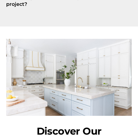
project?
Discover Our