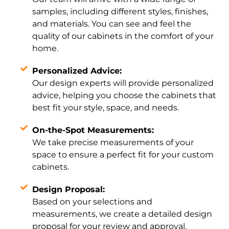
samples, including different styles, finishes,
and materials. You can see and feel the
quality of our cabinets in the comfort of your
home.
Personalized Advice:
Our design experts will provide personalized
advice, helping you choose the cabinets that
best fit your style, space, and needs.
On-the-Spot Measurements:
We take precise measurements of your
space to ensure a perfect fit for your custom
cabinets.
Design Proposal:
Based on your selections and
measurements, we create a detailed design
proposal for your review and approval.