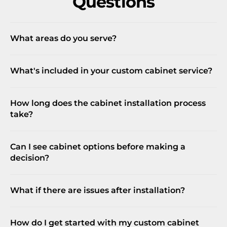
Questions
What areas do you serve?
What's included in your custom cabinet service?
How long does the cabinet installation process
take?
Can I see cabinet options before making a
decision?
What if there are issues after installation?
How do I get started with my custom cabinet