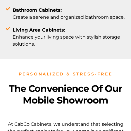
Bathroom Cabinets:
Create a serene and organized bathroom space.
Living Area Cabinets:
Enhance your living space with stylish storage
solutions.
PERSONALIZED & STRESS-FREE
The Convenience Of Our
Mobile Showroom
At CabCo Cabinets, we understand that selecting