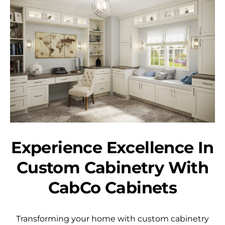
Experience Excellence In
Custom Cabinetry With
CabCo Cabinets
Transforming your home with custom cabinetry