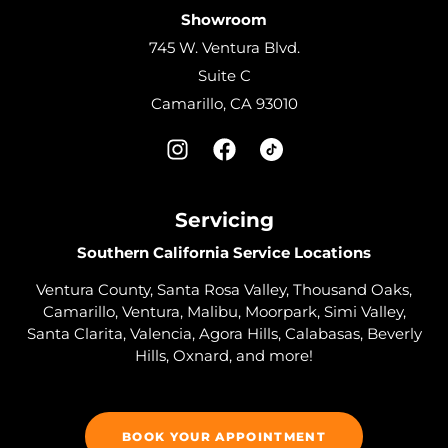
Showroom
745 W. Ventura Blvd.
Suite C
Camarillo, CA 93010
Servicing
Southern California Service Locations
Ventura County, Santa Rosa Valley, Thousand Oaks,
Camarillo, Ventura, Malibu, Moorpark, Simi Valley,
Santa Clarita, Valencia, Agora Hills, Calabasas, Beverly
Hills, Oxnard, and more!
BOOK YOUR APPOINTMENT