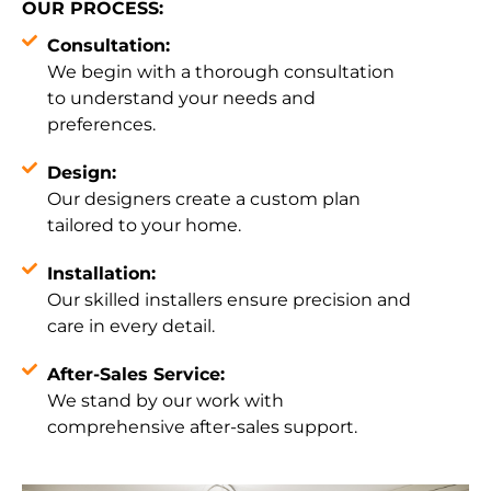
OUR PROCESS:
Consultation:
We begin with a thorough consultation
to understand your needs and
preferences.
Design:
Our designers create a custom plan
tailored to your home.
Installation:
Our skilled installers ensure precision and
care in every detail.
After-Sales Service:
We stand by our work with
comprehensive after-sales support.