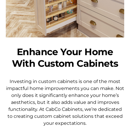
Enhance Your Home
With Custom Cabinets
Investing in custom cabinets is one of the most
impactful home improvements you can make. Not
only does it significantly enhance your home’s
aesthetics, but it also adds value and improves
functionality. At CabCo Cabinets, we’re dedicated
to creating custom cabinet solutions that exceed
your expectations.