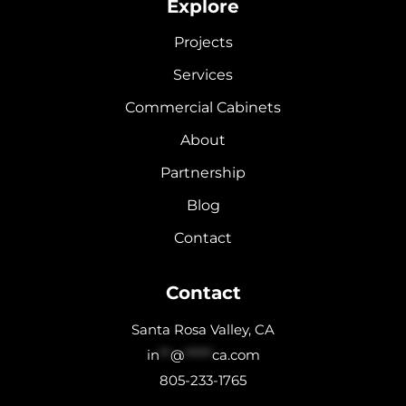
Explore
Projects
Services
Commercial Cabinets
About
Partnership
Blog
Contact
Contact
Santa Rosa Valley, CA
in
**
@
*****
ca.com
805-233-1765