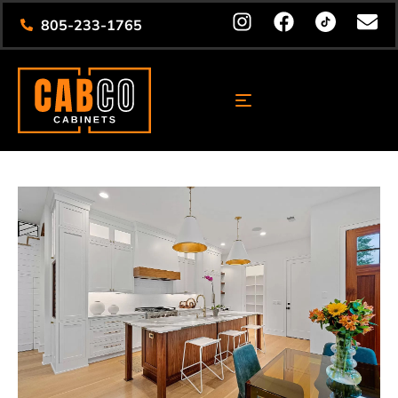
805-233-1765