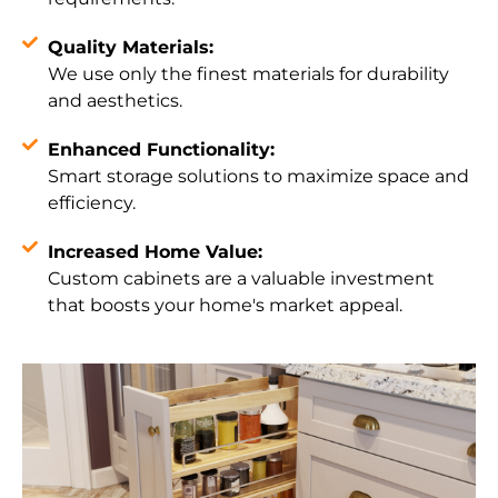
Quality Materials:
We use only the finest materials for durability
and aesthetics.
Enhanced Functionality:
Smart storage solutions to maximize space and
efficiency.
Increased Home Value:
Custom cabinets are a valuable investment
that boosts your home's market appeal.