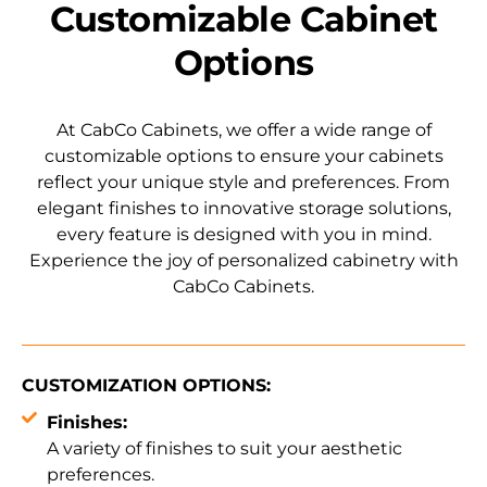
Customizable Cabinet
Options
At CabCo Cabinets, we offer a wide range of
customizable options to ensure your cabinets
reflect your unique style and preferences. From
elegant finishes to innovative storage solutions,
every feature is designed with you in mind.
Experience the joy of personalized cabinetry with
CabCo Cabinets.
CUSTOMIZATION OPTIONS:
Finishes:
A variety of finishes to suit your aesthetic
preferences.