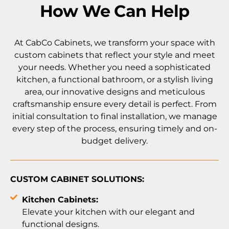
How We Can Help
At CabCo Cabinets, we transform your space with
custom cabinets that reflect your style and meet
your needs. Whether you need a sophisticated
kitchen, a functional bathroom, or a stylish living
area, our innovative designs and meticulous
craftsmanship ensure every detail is perfect. From
initial consultation to final installation, we manage
every step of the process, ensuring timely and on-
budget delivery.
CUSTOM CABINET SOLUTIONS:
Kitchen Cabinets:
Elevate your kitchen with our elegant and
functional designs.