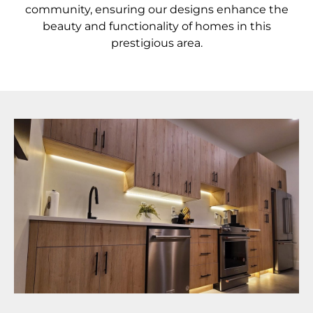
community, ensuring our designs enhance the
beauty and functionality of homes in this
prestigious area.