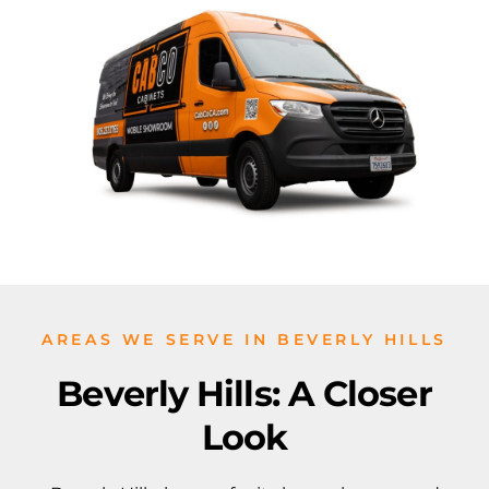
AREAS WE SERVE IN BEVERLY HILLS
Beverly Hills: A Closer
Look