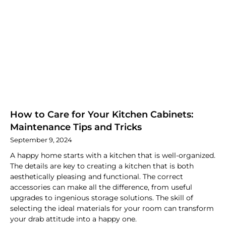
How to Care for Your Kitchen Cabinets:
Maintenance Tips and Tricks
September 9, 2024
A happy home starts with a kitchen that is well-organized.
The details are key to creating a kitchen that is both
aesthetically pleasing and functional. The correct
accessories can make all the difference, from useful
upgrades to ingenious storage solutions. The skill of
selecting the ideal materials for your room can transform
your drab attitude into a happy one.