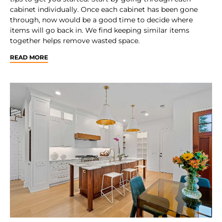
cabinet individually. Once each cabinet has been gone
through, now would be a good time to decide where
items will go back in. We find keeping similar items
together helps remove wasted space.
READ MORE