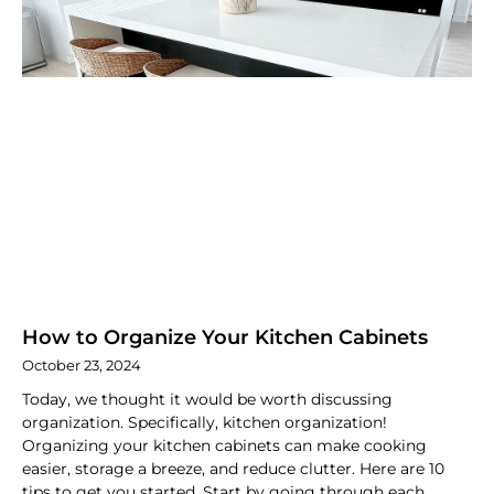
How to Organize Your Kitchen Cabinets
October 23, 2024
Today, we thought it would be worth discussing
organization. Specifically, kitchen organization!
Organizing your kitchen cabinets can make cooking
easier, storage a breeze, and reduce clutter. Here are 10
tips to get you started. Start by going through each