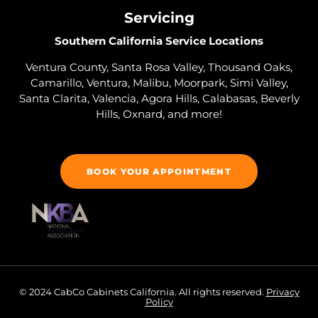
Servicing
Southern California Service Locations
Ventura County, Santa Rosa Valley, Thousand Oaks,
Camarillo, Ventura, Malibu, Moorpark, Simi Valley,
Santa Clarita, Valencia, Agora Hills, Calabasas, Beverly
Hills, Oxnard, and more!
BOOK YOUR APPOINTMENT
© 2024 CabCo Cabinets California. All rights reserved.
Privacy
Policy