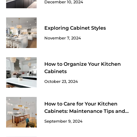
December 10, 2024
Exploring Cabinet Styles
November 7, 2024
How to Organize Your Kitchen
Cabinets
October 23, 2024
How to Care for Your Kitchen
Cabinets: Maintenance Tips and
Tricks
September 9, 2024