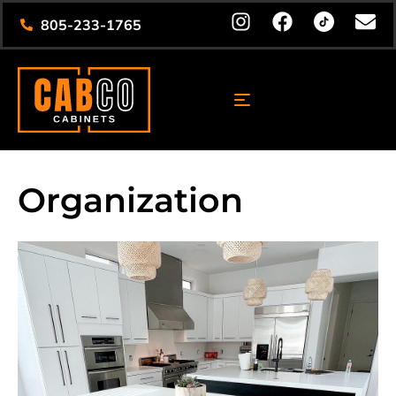
805-233-1765
Organization