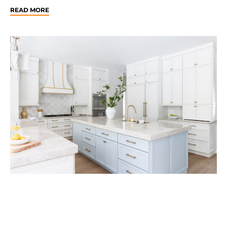
READ MORE