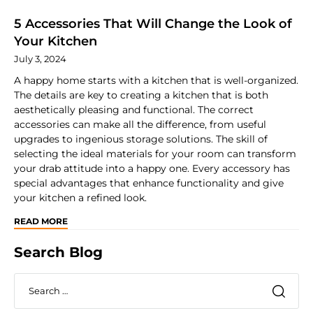
5 Accessories That Will Change the Look of
Your Kitchen
July 3, 2024
A happy home starts with a kitchen that is well-organized.
The details are key to creating a kitchen that is both
aesthetically pleasing and functional. The correct
accessories can make all the difference, from useful
upgrades to ingenious storage solutions. The skill of
selecting the ideal materials for your room can transform
your drab attitude into a happy one. Every accessory has
special advantages that enhance functionality and give
your kitchen a refined look.
READ MORE
Search Blog