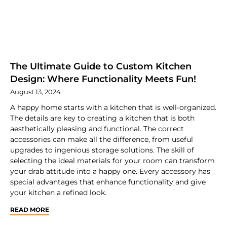
The Ultimate Guide to Custom Kitchen
Design: Where Functionality Meets Fun!
August 13, 2024
A happy home starts with a kitchen that is well-organized.
The details are key to creating a kitchen that is both
aesthetically pleasing and functional. The correct
accessories can make all the difference, from useful
upgrades to ingenious storage solutions. The skill of
selecting the ideal materials for your room can transform
your drab attitude into a happy one. Every accessory has
special advantages that enhance functionality and give
your kitchen a refined look.
READ MORE