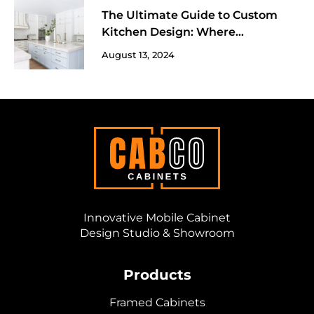
The Ultimate Guide to Custom
Kitchen Design: Where
Functionality Meets Fun!
August 13, 2024
Innovative Mobile Cabinet
Design Studio & Showroom
Products
Framed Cabinets