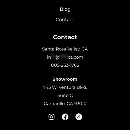
Blog
Contact
Contact
Santa Rosa Valley, CA
in
**
@
*****
ca.com
805-233-1765
Showroom
745 W. Ventura Blvd.
Suite C
Camarillo, CA 93010