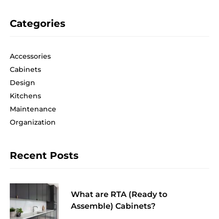
Categories
Accessories
Cabinets
Design
Kitchens
Maintenance
Organization
Recent Posts
What are RTA (Ready to
Assemble) Cabinets?