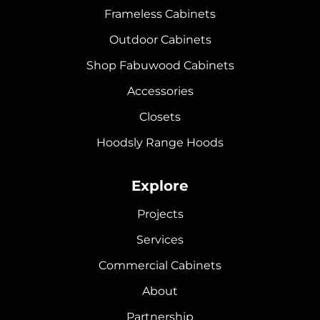
Frameless Cabinets
Outdoor Cabinets
Shop Fabuwood Cabinets
Accessories
Closets
Hoodsly Range Hoods
Explore
Projects
Services
Commercial Cabinets
About
Partnership